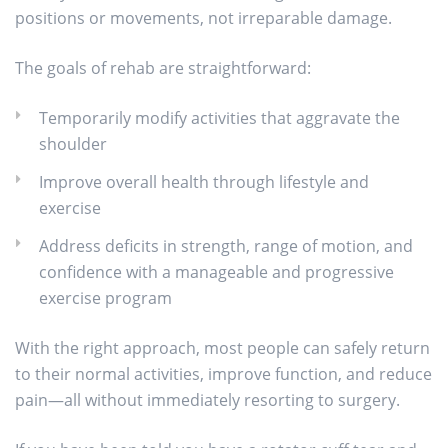
positions or movements, not irreparable damage.
The goals of rehab are straightforward:
Temporarily modify activities that aggravate the
shoulder
Improve overall health through lifestyle and
exercise
Address deficits in strength, range of motion, and
confidence with a manageable and progressive
exercise program
With the right approach, most people can safely return
to their normal activities, improve function, and reduce
pain—all without immediately resorting to surgery.