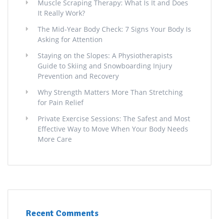
Muscle Scraping Therapy: What Is It and Does
It Really Work?
The Mid-Year Body Check: 7 Signs Your Body Is
Asking for Attention
Staying on the Slopes: A Physiotherapists
Guide to Skiing and Snowboarding Injury
Prevention and Recovery
Why Strength Matters More Than Stretching
for Pain Relief
Private Exercise Sessions: The Safest and Most
Effective Way to Move When Your Body Needs
More Care
Recent Comments