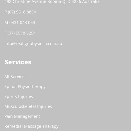
492 Christine Avenue Robina QLD 4226 Australia
P
(07) 5518 8854
M
0431 043 053
F (07) 5518 8254
info@realignphysioco.com.au
Services
All Services
Spinal Physiotherapy
Sports Injuries
Musculoskeletal Injuries
Pain Management
Remedial Massage Therapy