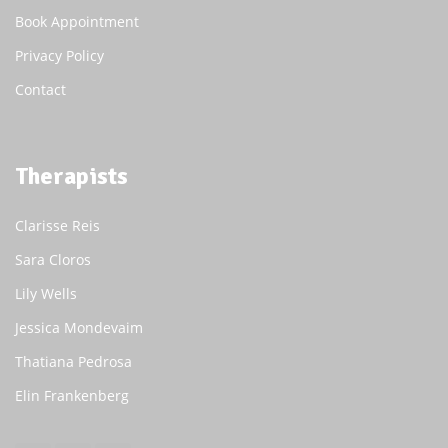
Book Appointment
Privacy Policy
Contact
Therapists
Clarisse Reis
Sara Cloros
Lily Wells
Jessica Mondevaim
Thatiana Pedrosa
Elin Frankenberg