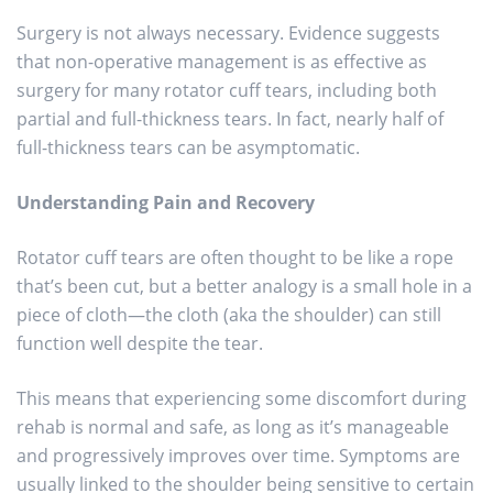
Surgery is not always necessary. Evidence suggests
that non-operative management is as effective as
surgery for many rotator cuff tears, including both
partial and full-thickness tears. In fact, nearly half of
full-thickness tears can be asymptomatic.
Understanding Pain and Recovery
Rotator cuff tears are often thought to be like a rope
that’s been cut, but a better analogy is a small hole in a
piece of cloth—the cloth (aka the shoulder) can still
function well despite the tear.
This means that experiencing some discomfort during
rehab is normal and safe, as long as it’s manageable
and progressively improves over time. Symptoms are
usually linked to the shoulder being sensitive to certain