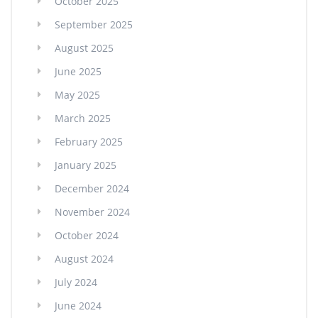
October 2025
September 2025
August 2025
June 2025
May 2025
March 2025
February 2025
January 2025
December 2024
November 2024
October 2024
August 2024
July 2024
June 2024