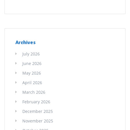
Archives
July 2026
June 2026
May 2026
April 2026
March 2026
February 2026
December 2025
November 2025