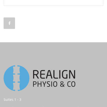
Suites 1 - 3