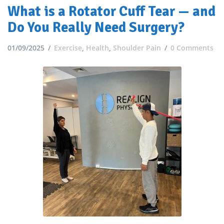
What is a Rotator Cuff Tear — and
Do You Really Need Surgery?
01/09/2025
Exercise
,
Health
,
Shoulder Pain
0 Comments