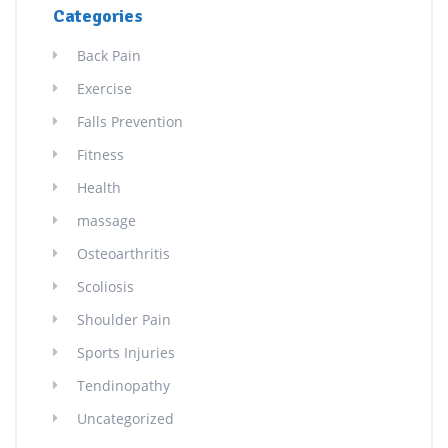
Categories
Back Pain
Exercise
Falls Prevention
Fitness
Health
massage
Osteoarthritis
Scoliosis
Shoulder Pain
Sports Injuries
Tendinopathy
Uncategorized