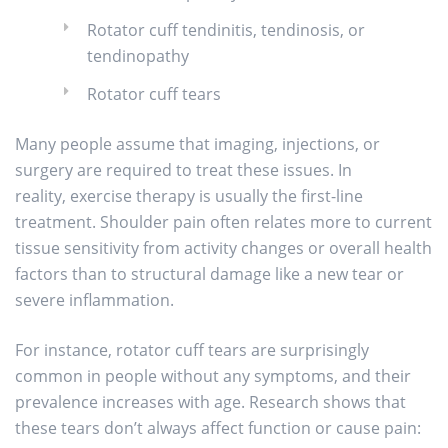
Rotator cuff tendinitis, tendinosis, or
tendinopathy
Rotator cuff tears
Many people assume that imaging, injections, or
surgery are required to treat these issues. In
reality, exercise therapy is usually the first-line
treatment. Shoulder pain often relates more to current
tissue sensitivity from activity changes or overall health
factors than to structural damage like a new tear or
severe inflammation.
For instance, rotator cuff tears are surprisingly
common in people without any symptoms, and their
prevalence increases with age. Research shows that
these tears don’t always affect function or cause pain: