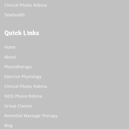
Clinical Pilates Robina
Telehealth
Quick Links
Home
About
Physiotherapy
Exercise Physiology
Clinical Pilates Robina
NDIS Physio Robina
Group Classes
Remedial Massage Therapy
Blog