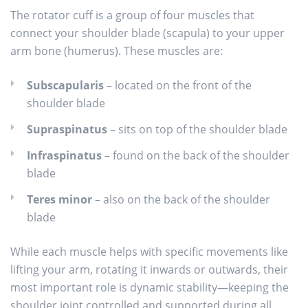
The rotator cuff is a group of four muscles that
connect your shoulder blade (scapula) to your upper
arm bone (humerus). These muscles are:
Subscapularis
– located on the front of the
shoulder blade
Supraspinatus
– sits on top of the shoulder blade
Infraspinatus
– found on the back of the shoulder
blade
Teres minor
– also on the back of the shoulder
blade
While each muscle helps with specific movements like
lifting your arm, rotating it inwards or outwards, their
most important role is dynamic stability—keeping the
shoulder joint controlled and supported during all