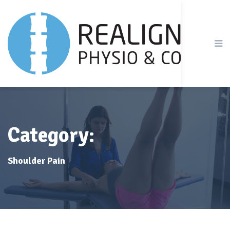
Category:
Shoulder Pain