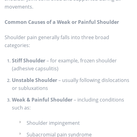
movements.
Common Causes of a Weak or Painful Shoulder
Shoulder pain generally falls into three broad
categories:
Stiff Shoulder
– for example, frozen shoulder
(adhesive capsulitis)
Unstable Shoulder
– usually following dislocations
or subluxations
Weak & Painful Shoulder
– including conditions
such as:
Shoulder impingement
Subacromial pain syndrome