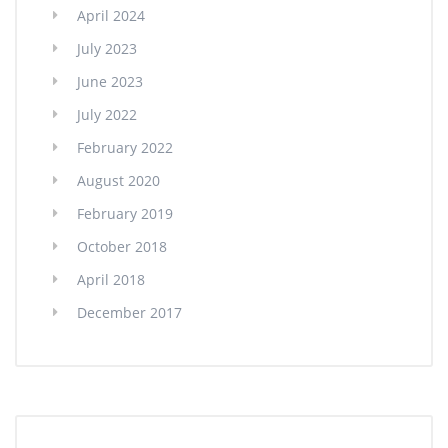
April 2024
July 2023
June 2023
July 2022
February 2022
August 2020
February 2019
October 2018
April 2018
December 2017