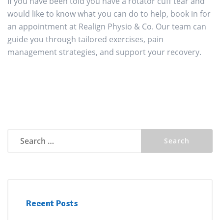
If you have been told you have a rotator cuff tear and
would like to know what you can do to help, book in for
an appointment at Realign Physio & Co. Our team can
guide you through tailored exercises, pain
management strategies, and support your recovery.
Search
for:
Recent Posts