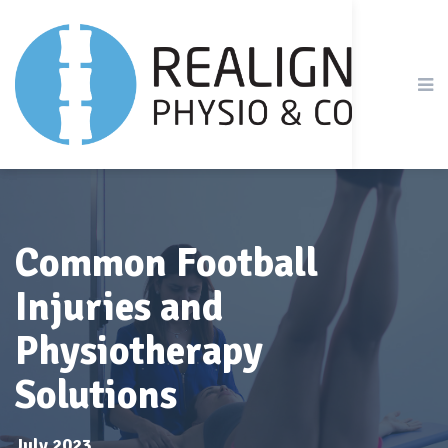
Common Football
Injuries and
Physiotherapy
Solutions
July 2023