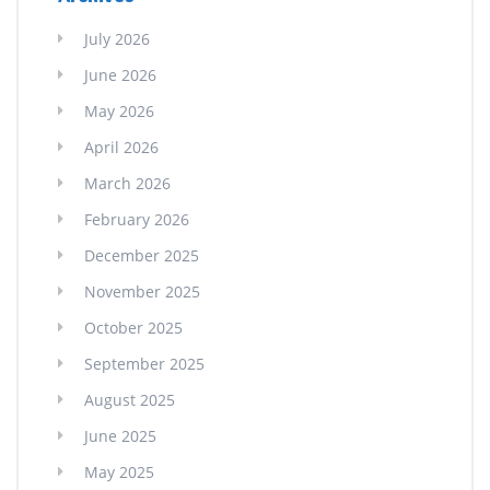
July 2026
June 2026
May 2026
April 2026
March 2026
February 2026
December 2025
November 2025
October 2025
September 2025
August 2025
June 2025
May 2025