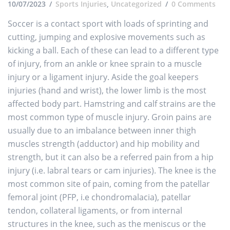
10/07/2023
Sports Injuries
,
Uncategorized
0 Comments
Soccer is a contact sport with loads of sprinting and
cutting, jumping and explosive movements such as
kicking a ball. Each of these can lead to a different type
of injury, from an ankle or knee sprain to a muscle
injury or a ligament injury. Aside the goal keepers
injuries (hand and wrist), the lower limb is the most
affected body part. Hamstring and calf strains are the
most common type of muscle injury. Groin pains are
usually due to an imbalance between inner thigh
muscles strength (adductor) and hip mobility and
strength, but it can also be a referred pain from a hip
injury (i.e. labral tears or cam injuries). The knee is the
most common site of pain, coming from the patellar
femoral joint (PFP, i.e chondromalacia), patellar
tendon, collateral ligaments, or from internal
structures in the knee, such as the meniscus or the