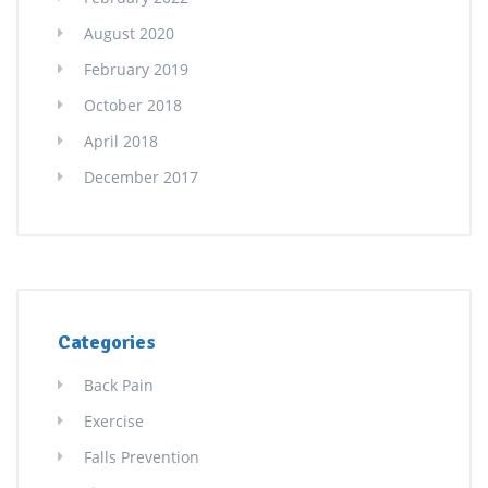
August 2020
February 2019
October 2018
April 2018
December 2017
Categories
Back Pain
Exercise
Falls Prevention