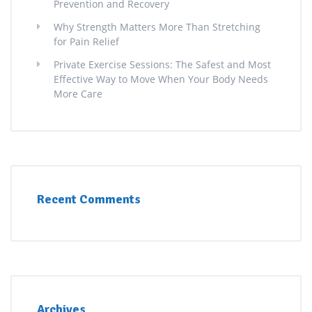
Prevention and Recovery
Why Strength Matters More Than Stretching
for Pain Relief
Private Exercise Sessions: The Safest and Most
Effective Way to Move When Your Body Needs
More Care
Recent Comments
Archives