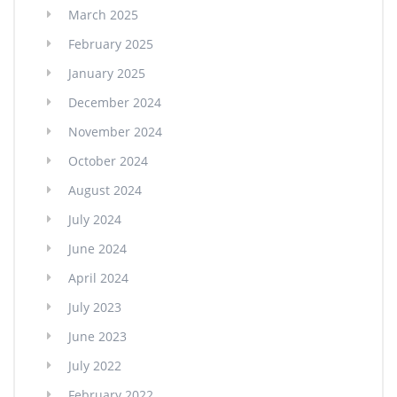
March 2025
February 2025
January 2025
December 2024
November 2024
October 2024
August 2024
July 2024
June 2024
April 2024
July 2023
June 2023
July 2022
February 2022