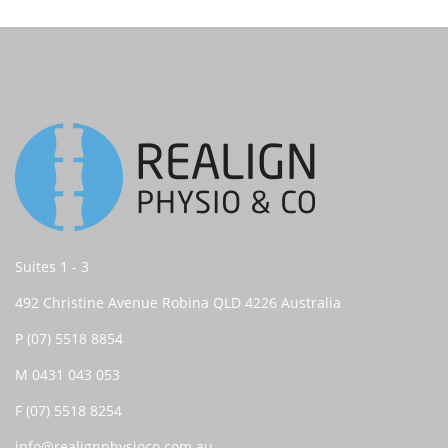
Suites 1 - 3
492 Christine Avenue Robina QLD 4226 Australia
P
(07) 5518 8854
M
0431 043 053
F (07) 5518 8254
info@realignphysioco.com.au