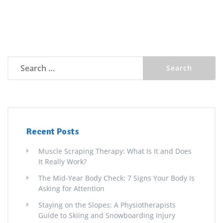
Search
for:
Recent Posts
Muscle Scraping Therapy: What Is It and Does
It Really Work?
The Mid-Year Body Check: 7 Signs Your Body Is
Asking for Attention
Staying on the Slopes: A Physiotherapists
Guide to Skiing and Snowboarding Injury