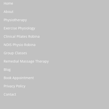
Home
About
Physiotherapy
Exercise Physiology
Clinical Pilates Robina
NDIS Physio Robina
Group Classes
Remedial Massage Therapy
Blog
Book Appointment
Privacy Policy
Contact