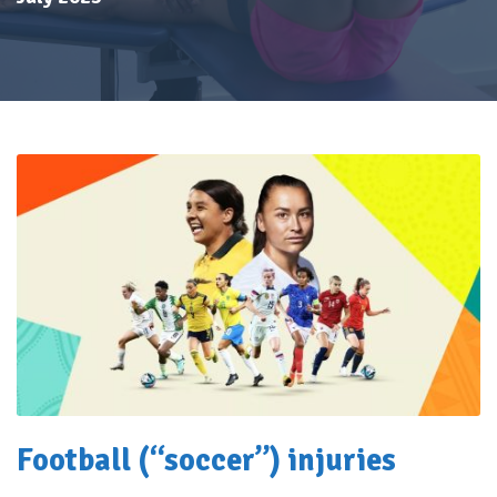
Football (“soccer”) injuries