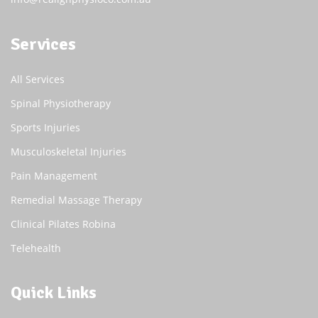
Services
All Services
Spinal Physiotherapy
Sports Injuries
Musculoskeletal Injuries
Pain Management
Remedial Massage Therapy
Clinical Pilates Robina
Telehealth
Quick Links