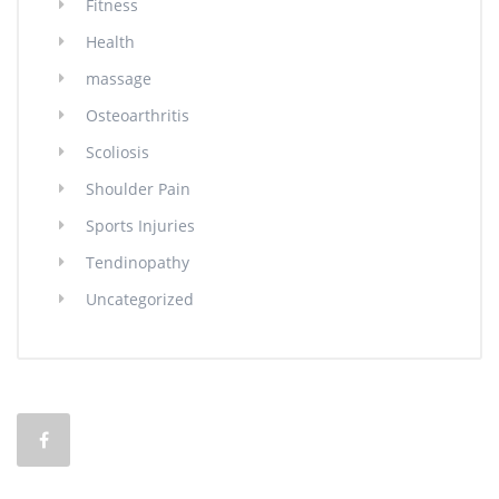
Fitness
Health
massage
Osteoarthritis
Scoliosis
Shoulder Pain
Sports Injuries
Tendinopathy
Uncategorized