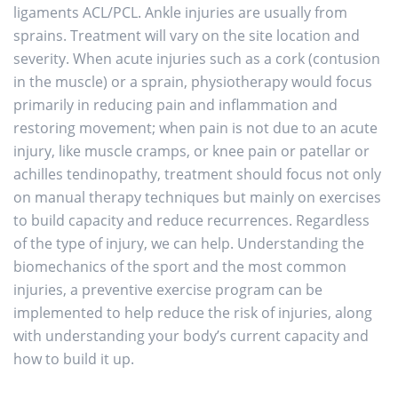
ligaments ACL/PCL. Ankle injuries are usually from
sprains. Treatment will vary on the site location and
severity. When acute injuries such as a cork (contusion
in the muscle) or a sprain, physiotherapy would focus
primarily in reducing pain and inflammation and
restoring movement; when pain is not due to an acute
injury, like muscle cramps, or knee pain or patellar or
achilles tendinopathy, treatment should focus not only
on manual therapy techniques but mainly on exercises
to build capacity and reduce recurrences. Regardless
of the type of injury, we can help. Understanding the
biomechanics of the sport and the most common
injuries, a preventive exercise program can be
implemented to help reduce the risk of injuries, along
with understanding your body’s current capacity and
how to build it up.