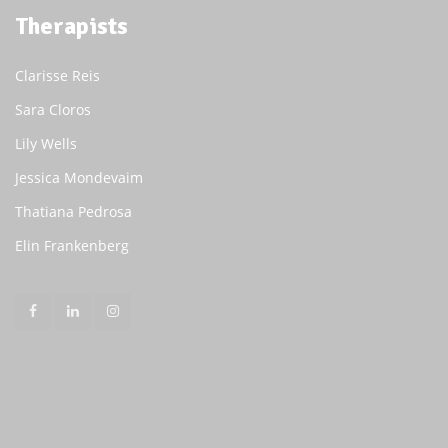
Therapists
Clarisse Reis
Sara Cloros
Lily Wells
Jessica Mondevaim
Thatiana Pedrosa
Elin Frankenberg