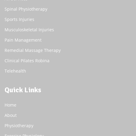
Spinal Physiotherapy
Sports Injuries
Musculoskeletal Injuries
Pain Management
Remedial Massage Therapy
Clinical Pilates Robina
Telehealth
Quick Links
Home
About
Physiotherapy
Exercise Physiology