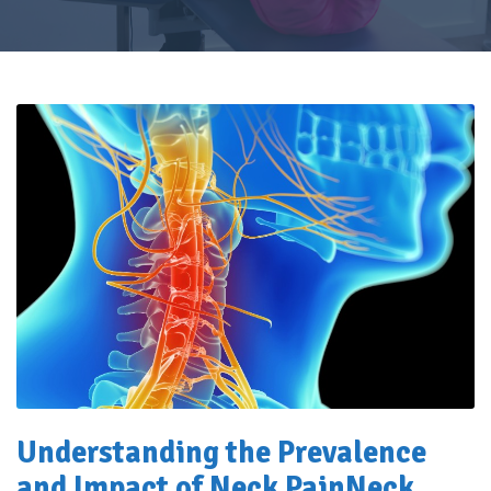
Understanding the Prevalence
and Impact of Neck Pain
Neck