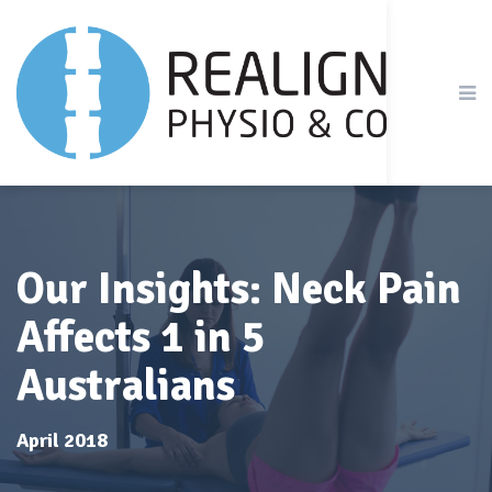
Our Insights: Neck Pain
Affects 1 in 5
Australians
April 2018