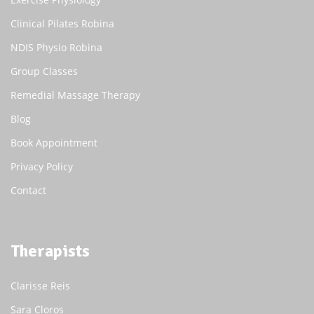
Clinical Pilates Robina
NDIS Physio Robina
Group Classes
Remedial Massage Therapy
Blog
Book Appointment
Privacy Policy
Contact
Therapists
Clarisse Reis
Sara Cloros