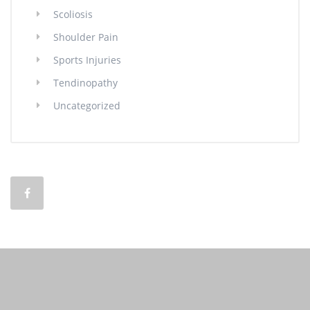
Scoliosis
Shoulder Pain
Sports Injuries
Tendinopathy
Uncategorized