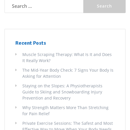
Search
for:
Recent Posts
Muscle Scraping Therapy: What Is It and Does
It Really Work?
The Mid-Year Body Check: 7 Signs Your Body Is
Asking for Attention
Staying on the Slopes: A Physiotherapists
Guide to Skiing and Snowboarding Injury
Prevention and Recovery
Why Strength Matters More Than Stretching
for Pain Relief
Private Exercise Sessions: The Safest and Most
Effective Way to Move When Your Body Needs