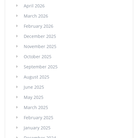
April 2026
March 2026
February 2026
December 2025
November 2025
October 2025
September 2025
August 2025
June 2025
May 2025
March 2025
February 2025
January 2025
December 2024