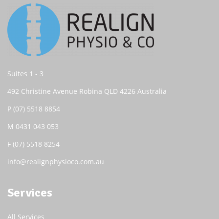
Suites 1 - 3
492 Christine Avenue Robina QLD 4226 Australia
P
(07) 5518 8854
M
0431 043 053
F (07) 5518 8254
info@realignphysioco.com.au
Services
All Services