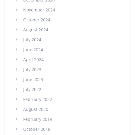
November 2024
October 2024
August 2024
July 2024
June 2024
April 2024
July 2023
June 2023
July 2022
February 2022
August 2020
February 2019
October 2018