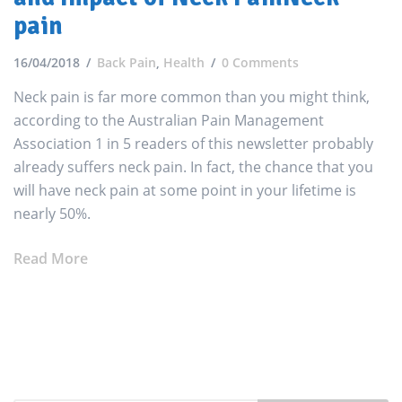
pain
16/04/2018
Back Pain
,
Health
0 Comments
Neck pain is far more common than you might think,
according to the Australian Pain Management
Association 1 in 5 readers of this newsletter probably
already suffers neck pain. In fact, the chance that you
will have neck pain at some point in your lifetime is
nearly 50%.
Read More