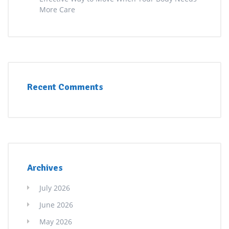
More Care
Recent Comments
Archives
July 2026
June 2026
May 2026