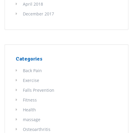
April 2018
December 2017
Categories
Back Pain
Exercise
Falls Prevention
Fitness
Health
massage
Osteoarthritis